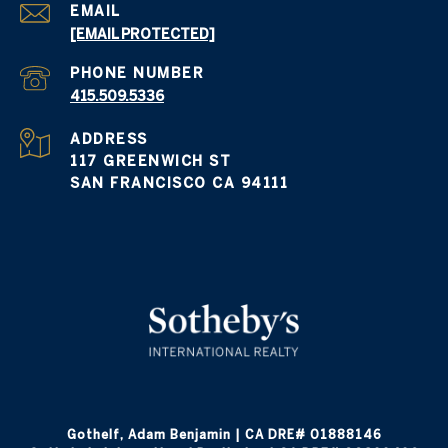
EMAIL
[EMAIL PROTECTED]
PHONE NUMBER
415.509.5336
ADDRESS
117 GREENWICH ST
SAN FRANCISCO CA 94111
Gothelf, Adam Benjamin | CA DRE# 01888146