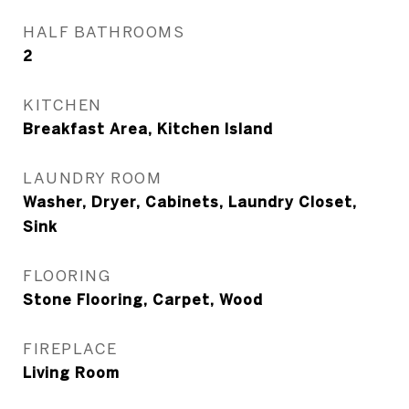
HALF BATHROOMS
2
KITCHEN
Breakfast Area, Kitchen Island
LAUNDRY ROOM
Washer, Dryer, Cabinets, Laundry Closet,
Sink
FLOORING
Stone Flooring, Carpet, Wood
FIREPLACE
Living Room