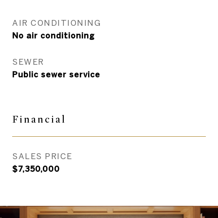
AIR CONDITIONING
No air conditioning
SEWER
Public sewer service
Financial
SALES PRICE
$7,350,000