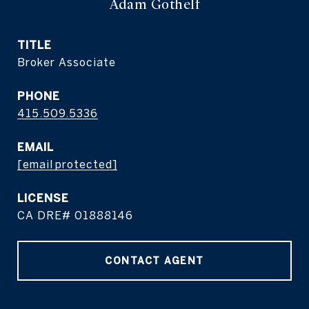
Adam Gothelf
TITLE
Broker Associate
PHONE
415.509.5336
EMAIL
[email protected]
CA DRE# 01888146
CONTACT AGENT