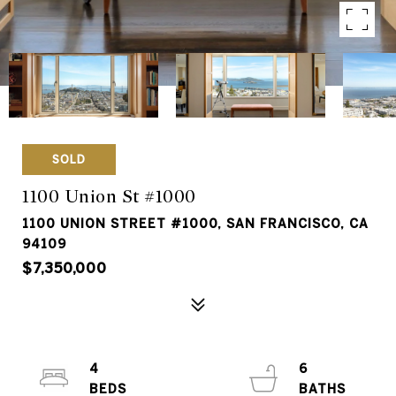
SOLD
1100 Union St #1000
1100 UNION STREET #1000, SAN FRANCISCO, CA
94109
$7,350,000
4
6