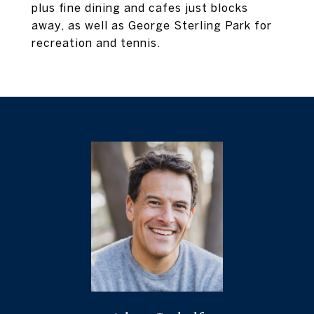
plus fine dining and cafes just blocks
away, as well as George Sterling Park for
recreation and tennis.