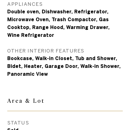
APPLIANCES
Double oven, Dishwasher, Refrigerator,
Microwave Oven, Trash Compactor, Gas
Cooktop, Range Hood, Warming Drawer,
Wine Refrigerator
OTHER INTERIOR FEATURES
Bookcase, Walk-in Closet, Tub and Shower,
Bidet, Heater, Garage Door, Walk-in Shower,
Panoramic View
Area & Lot
STATUS