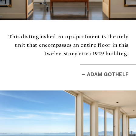
This distinguished co-op apartment is the only
unit that encompasses an entire floor in this
twelve-story circa 1929 building.
– ADAM GOTHELF