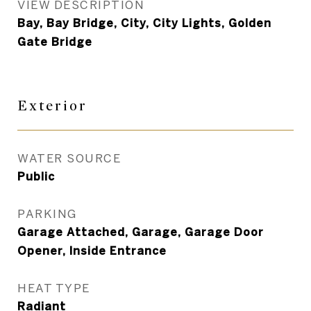
VIEW DESCRIPTION
Bay, Bay Bridge, City, City Lights, Golden
Gate Bridge
Exterior
WATER SOURCE
Public
PARKING
Garage Attached, Garage, Garage Door
Opener, Inside Entrance
HEAT TYPE
Radiant