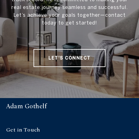
real estate journey seamless and successful.
Let’s achieve your goals together—contact
today to get started!
LET'S CONNECT
Adam Gothelf
Get in Touch