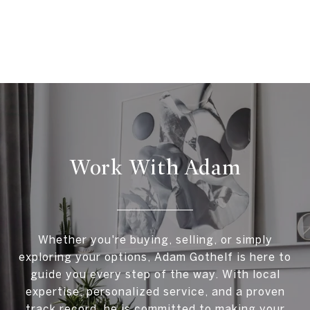
Work With Adam
Whether you're buying, selling, or simply
exploring your options, Adam Gothelf is here to
guide you every step of the way. With local
expertise, personalized service, and a proven
track record, he is committed to making your