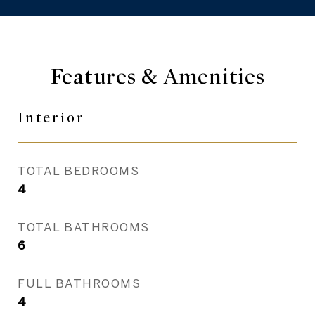
Features & Amenities
Interior
TOTAL BEDROOMS
4
TOTAL BATHROOMS
6
FULL BATHROOMS
4