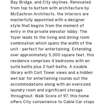
Bay Bridge, and City skylines. Renovated
from top to bottom with architecture by
McEachron Architects, the interiors are
masterfully appointed with a designer
style that begins from the moment of
entry in the private elevator lobby. The
foyer leads to the living and dining room
combination which spans the width of the
unit - perfect for entertaining. Extending
over approximately 5,300 square feet, this
residence comprises 4 bedrooms with en
suite baths plus 2 half-baths. A sizable
library with Coit Tower views and a hidden
wet bar for entertaining rounds out the
accommodations along with an oversized
laundry room and significant storage
throughout. Walk Score of 97, this home
offers City convenience to Cable Car stops