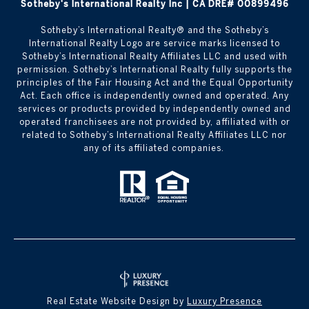
Sotheby's International Realty Inc | CA DRE# 00899496
​​​​​Sotheby’s International Realty®️ and the Sotheby’s
International Realty Logo are service marks licensed to
Sotheby’s International Realty Affiliates LLC and used with
permission. Sotheby’s International Realty fully supports the
principles of the Fair Housing Act and the Equal Opportunity
Act. Each office is independently owned and operated. Any
services or products provided by independently owned and
operated franchisees are not provided by, affiliated with or
related to Sotheby’s International Realty Affiliates LLC nor
any of its affiliated companies.
Real Estate Website Design by
Luxury Presence