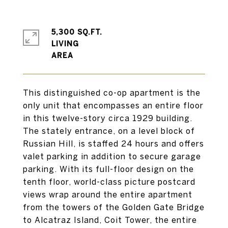
5,300 SQ.FT.
LIVING
This distinguished co-op apartment is the
only unit that encompasses an entire floor
in this twelve-story circa 1929 building.
The stately entrance, on a level block of
Russian Hill, is staffed 24 hours and offers
valet parking in addition to secure garage
parking. With its full-floor design on the
tenth floor, world-class picture postcard
views wrap around the entire apartment
from the towers of the Golden Gate Bridge
to Alcatraz Island, Coit Tower, the entire