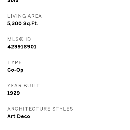
Sold
LIVING AREA
5,300
Sq.Ft.
MLS® ID
423918901
TYPE
Co-Op
YEAR BUILT
1929
ARCHITECTURE STYLES
Art Deco